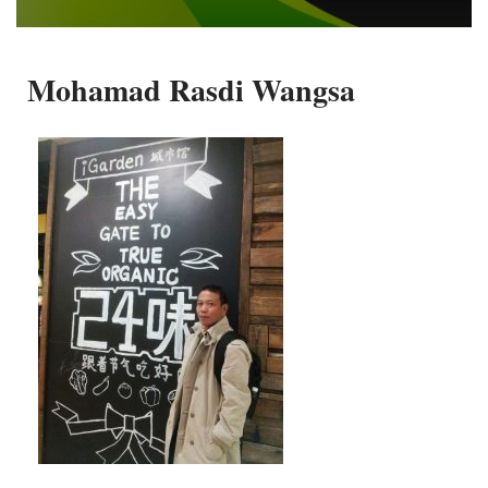
Mohamad Rasdi Wangsa