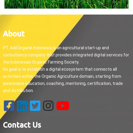
About
PT. Adil Organik Indonesia is an agricultural start-up and
consultancy company that provides integrated digital services for
the Indonesian Organic Farming Society.
Its goal is to establish a digital ecosystem that connects all
activities within the Organic Agriculture domain, starting from
awareness education, coaching, mentoring, certification, trade
and distribution.
Contact Us