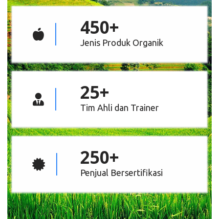
450
+
Jenis Produk Organik
25
+
Tim Ahli dan Trainer
250
+
Penjual Bersertifikasi