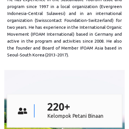
program since 1997 in a local organization (Evergreen
Indonesia-Central Sulawesi) and in an international
organization (Swisscontact Foundation-Switzerland) for
two years. He has experience in the International Organic
Movement (IFOAM International) based in Germany and
active in the program and activities since 2008. He also
the founder and Board of Member IFOAM Asia based in
Seoul-South Korea (2013-2017).
220
+
Kelompok Petani Binaan