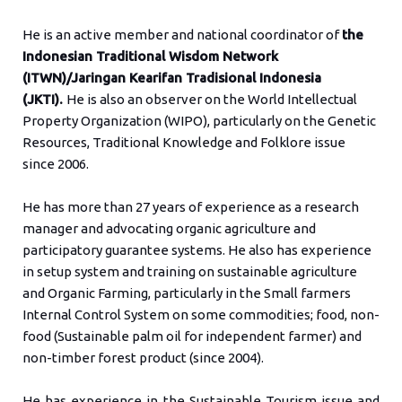
He is an active member and national coordinator of
the
Indonesian Traditional Wisdom Network
(ITWN)/Jaringan Kearifan Tradisional Indonesia
(JKTI).
He is also an observer on the World Intellectual
Property Organization (WIPO), particularly on the Genetic
Resources, Traditional Knowledge and Folklore issue
since 2006.
He has more than 27 years of experience as a research
manager and advocating organic agriculture and
participatory guarantee systems. He also has experience
in setup system and training on sustainable agriculture
and Organic Farming, particularly in the Small farmers
Internal Control System on some commodities; food, non-
food (Sustainable palm oil for independent farmer) and
non-timber forest product (since 2004).
He has experience in the Sustainable Tourism issue and