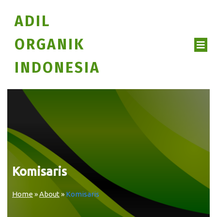
ADIL
ORGANIK
INDONESIA
Komisaris
Home
»
About
»
Komisaris